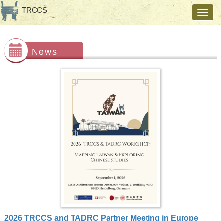
TRCCS
Toggl
navig
News
2026 TRCCS and TADRC Partner Meeting in Europe