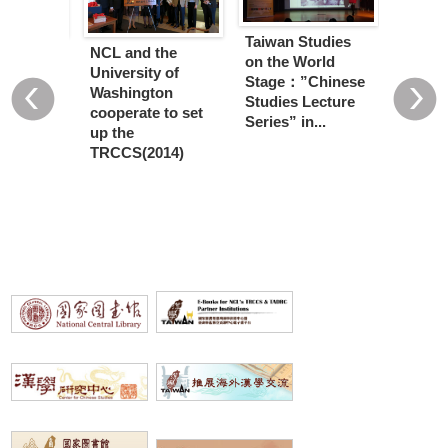
Taiwan Studies
Taiwan 
the
NCL and the
on the World
on the 
 of
University of
Stage：”Chinese
Stage：
operate
Washington
Studies Lecture
Studies
the
cooperate to set
Series” in...
Series” 
14)
up the
TRCCS(2014)