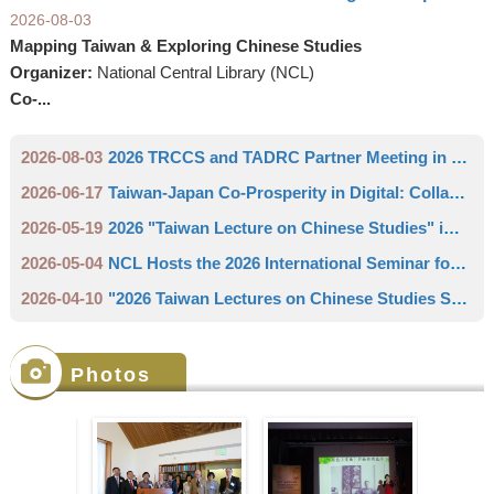
2026-08-03
Mapping Taiwan & Exploring Chinese Studies
Organizer:
National Central Library (NCL)
Co-...
2026-08-03
2026 TRCCS and TADRC Partner Meeting in Europe
2026-06-17
Taiwan-Japan Co-Prosperity in Digital: Collaboration between the National Central Library and the University of Tsukuba Library Create the "Taiwan Academic Digital Resource Center"
2026-05-19
2026 "Taiwan Lecture on Chinese Studies" in Leipzig
2026-05-04
NCL Hosts the 2026 International Seminar for East Asian Library Professional Librarians
2026-04-10
"2026 Taiwan Lectures on Chinese Studies Series" - Commercial Resilience between the Cracks of Empires: A Leading Seafood Merchant in Southern Taiwan (1894-1941)
Photos